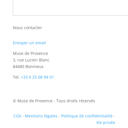
Nous contacter
Envoyer un email
Muse de Provence
3, rue Lucien Blanc
84480 Bonnieux
Tel.
+33 6 25 08 94 01
© Muse de Provence - Tous droits réservés
CGV
-
Mentions légales
-
Politique de confidentialité
-
Vie privée