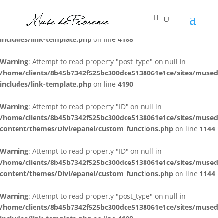
Warning
: Attempt to read property "post_type" on null in
/home/clients/8b45b7342f525bc300dce5138061e1ce/sites/muse
includes/link-template.php
on line
4188
Warning
: Attempt to read property "post_type" on null in
/home/clients/8b45b7342f525bc300dce5138061e1ce/sites/muse
includes/link-template.php
on line
4190
Warning
: Attempt to read property "ID" on null in
/home/clients/8b45b7342f525bc300dce5138061e1ce/sites/muse
content/themes/Divi/epanel/custom_functions.php
on line
1144
Warning
: Attempt to read property "ID" on null in
/home/clients/8b45b7342f525bc300dce5138061e1ce/sites/muse
content/themes/Divi/epanel/custom_functions.php
on line
1144
Warning
: Attempt to read property "post_type" on null in
/home/clients/8b45b7342f525bc300dce5138061e1ce/sites/muse