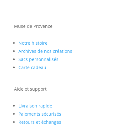
Muse de Provence
Notre histoire
Archives de nos créations
Sacs personnalisés
Carte cadeau
Aide et support
Livraison rapide
Paiements sécurisés
Retours et échanges