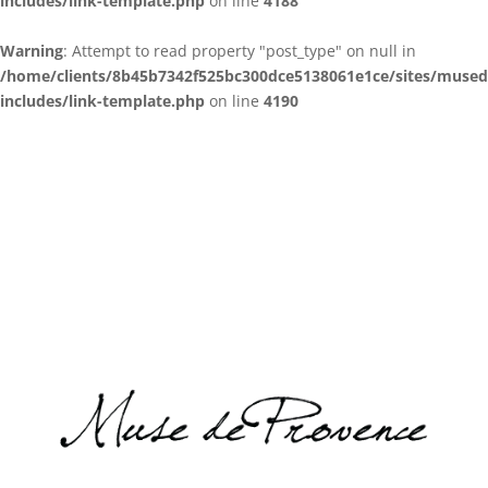
includes/link-template.php
on line
4188
Warning
: Attempt to read property "post_type" on null in
/home/clients/8b45b7342f525bc300dce5138061e1ce/sites/muse
includes/link-template.php
on line
4190